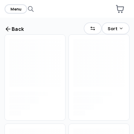
Menu
Sort
Back