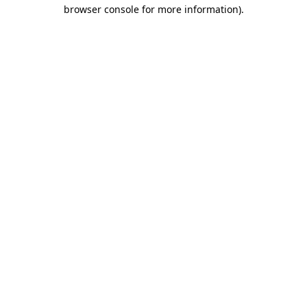
browser console for more information)
.