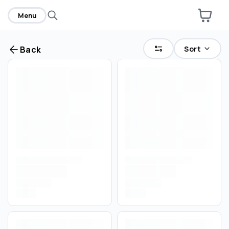
Menu
Sort
Back