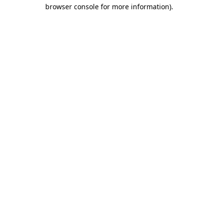
browser console for more information)
.