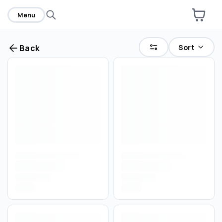
Menu
Sort
Back